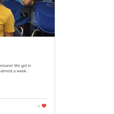
urricane! We got in
 almost a week...
1