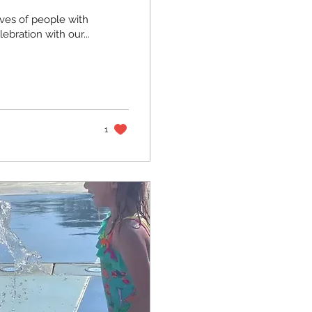
ives of people with
ration with our...
1