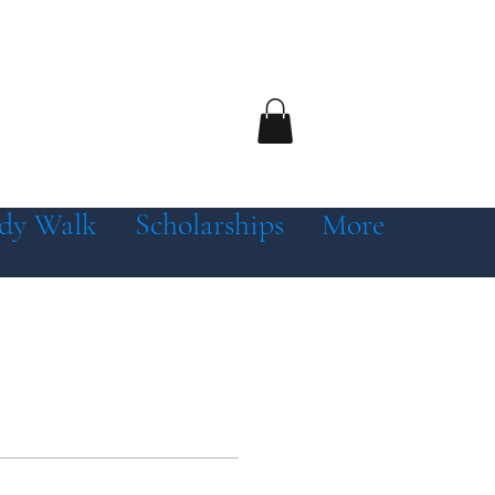
dy Walk
Scholarships
More