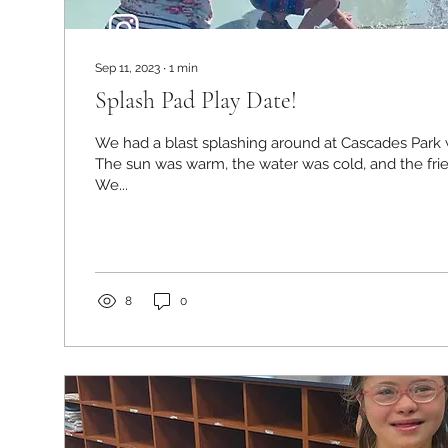
Sep 11, 2023
∙
1
min
Splash Pad Play Date!
We had a blast splashing around at Cascades Park w
The sun was warm, the water was cold, and the fr
We...
8
0