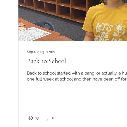
Sep 1, 2023
∙
1
min
Back to School
Back to school started with a bang, or actually, a h
one full week at school and then have been off for
13
0