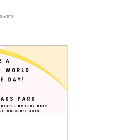
nswers