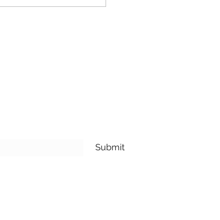
Submit