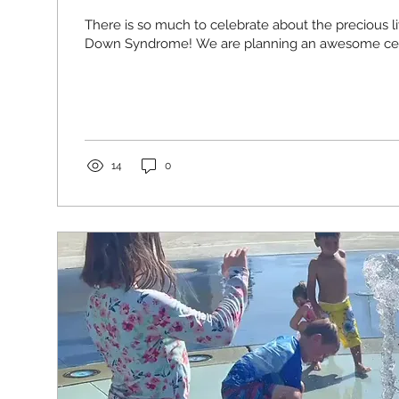
There is so much to celebrate about the precious l
Down Syndrome! We are planning an awesome celeb
14
0