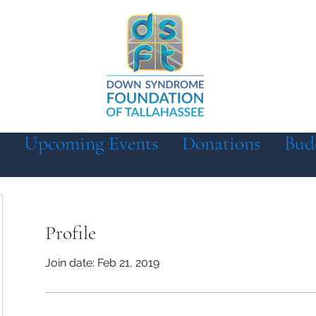
Upcoming Events
Donations
Bud
Profile
Join date: Feb 21, 2019