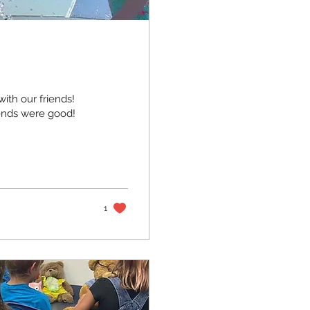
ith our friends!
iends were good!
1