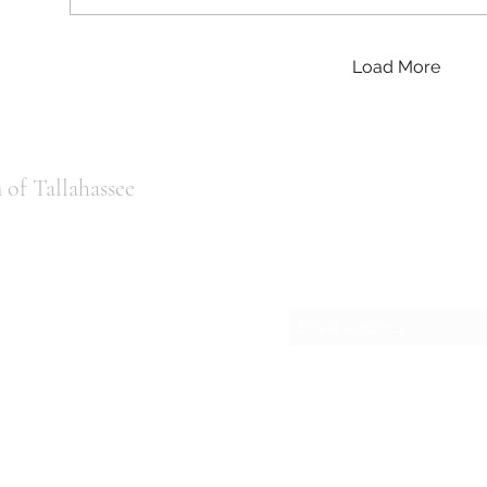
Load More
of Tallahassee
Subscribe
ail.com