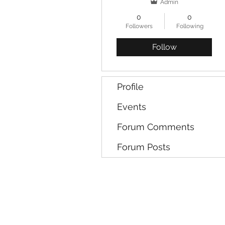
Admin
0
0
Followers
Following
Follow
Profile
Events
Forum Comments
Forum Posts