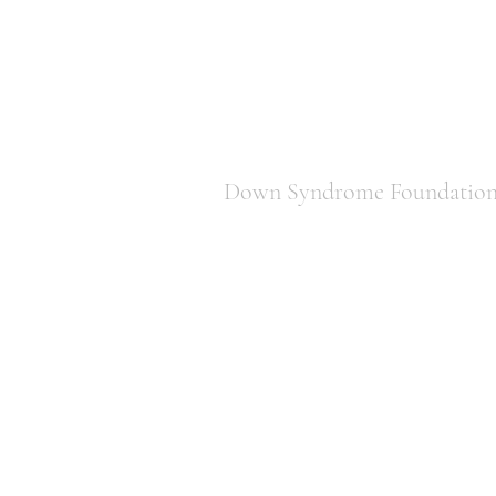
Down Syndrome Foundation 
850-443-1822
downsyndromefoundationtally@gm