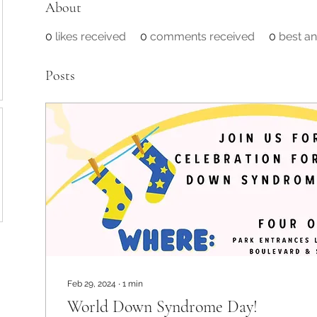
About
0
likes received
0
comments received
0
best a
Posts
Feb 29, 2024
∙
1
min
World Down Syndrome Day!