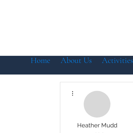
Home
About Us
Activities
More actions
Heather Mudd