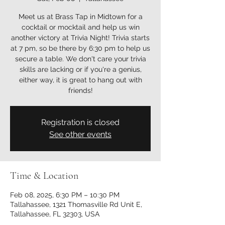
Meet us at Brass Tap in Midtown for a
cocktail or mocktail and help us win
another victory at Trivia Night! Trivia starts
at 7 pm, so be there by 6:30 pm to help us
secure a table. We don't care your trivia
skills are lacking or if you're a genius,
either way, it is great to hang out with
friends!
Registration is closed
See other events
Time & Location
Feb 08, 2025, 6:30 PM – 10:30 PM
Tallahassee, 1321 Thomasville Rd Unit E,
Tallahassee, FL 32303, USA