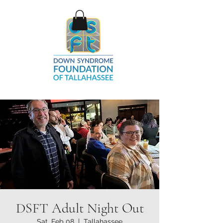
DSFT Adult Night Out
Sat, Feb 08
  |  
Tallahassee