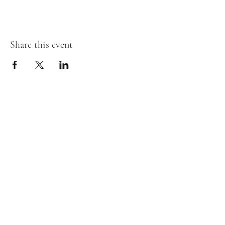
Share this event