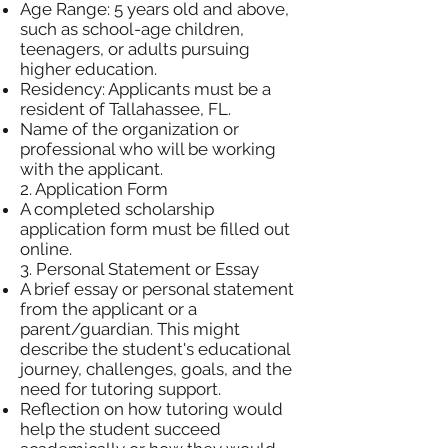
Age Range: 5 years old and above,
such as school-age children,
teenagers, or adults pursuing
higher education.
Residency: Applicants must be a
resident of Tallahassee, FL.
Name of the organization or
professional who will be working
with the applicant.
2. Application Form
A completed scholarship
application form must be filled out
online.
3. Personal Statement or Essay
A brief essay or personal statement
from the applicant or a
parent/guardian. This might
describe the student's educational
journey, challenges, goals, and the
need for tutoring support.
Reflection on how tutoring would
help the student succeed