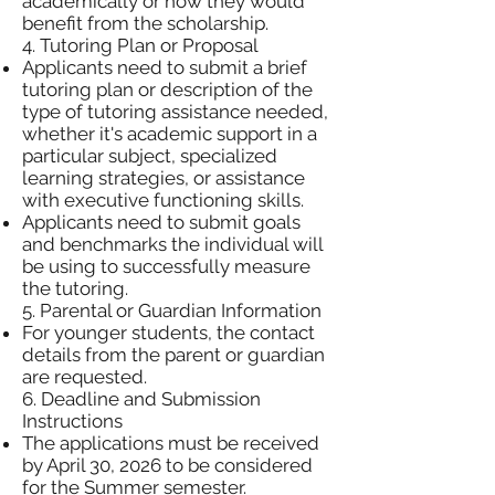
academically or how they would
benefit from the scholarship.
4. Tutoring Plan or Proposal
Applicants need to submit a brief
tutoring plan or description of the
type of tutoring assistance needed,
whether it's academic support in a
particular subject, specialized
learning strategies, or assistance
with executive functioning skills.
Applicants need to submit goals
and benchmarks the individual will
be using to successfully measure
the tutoring.
5. Parental or Guardian Information
For younger students, the contact
details from the parent or guardian
are requested.
6. Deadline and Submission
Instructions
The applications must be received
by April 30, 2026 to be considered
for the Summer semester.