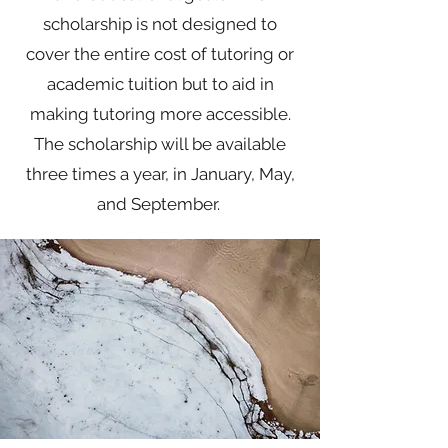
scholarship is not designed to
cover the entire cost of tutoring or
academic tuition but to aid in
making tutoring more accessible.
The scholarship will be available
three times a year, in January, May,
and September.