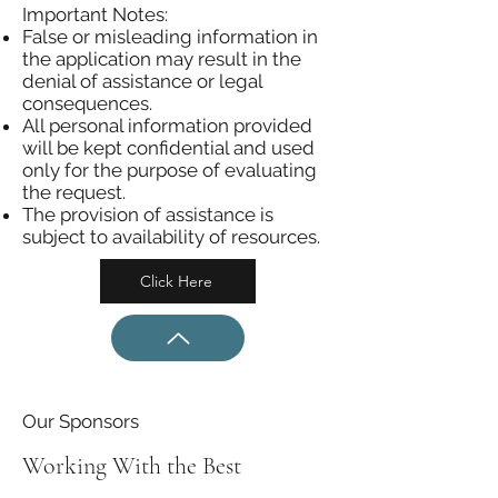
Important Notes:
False or misleading information in
the application may result in the
denial of assistance or legal
consequences.
All personal information provided
will be kept confidential and used
only for the purpose of evaluating
the request.
The provision of assistance is
subject to availability of resources.
Click Here
Our Sponsors
Working With the Best