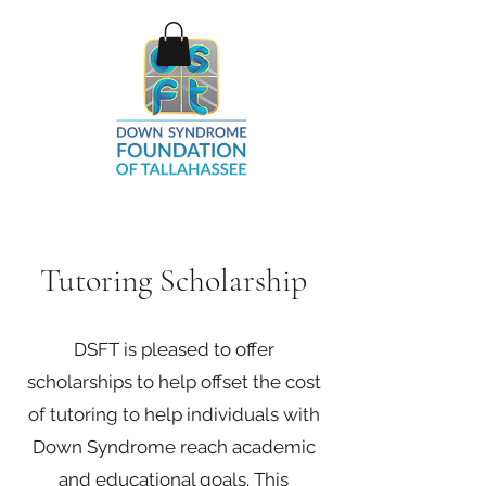
Tutoring Scholarship
DSFT is pleased to offer
scholarships to help offset the cost
of tutoring to help individuals with
Down Syndrome reach academic
and educational goals. This