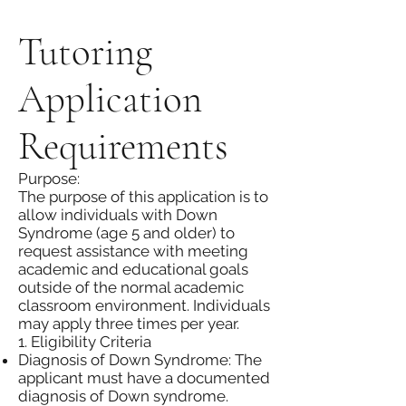
Tutoring
Application
Requirements
Purpose:
The purpose of this application is to
allow individuals with Down
Syndrome (age 5 and older) to
request assistance with meeting
academic and educational goals
outside of the normal academic
classroom environment. Individuals
may apply three times per year.
1. Eligibility Criteria
Diagnosis of Down Syndrome: The
applicant must have a documented
diagnosis of Down syndrome.