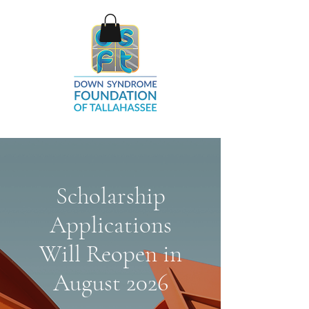
Scholarship
Applications
Will Reopen in
August 2026