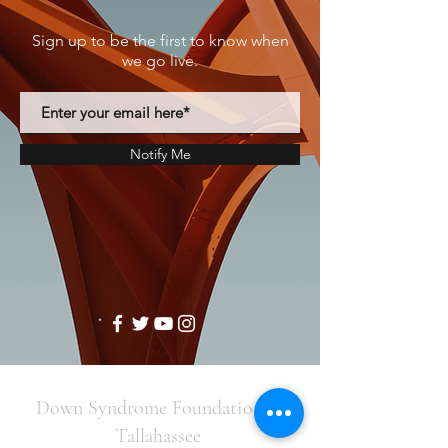
Sign up to be the first to know when
we go live.
Notify Me
Down Syndrome Foundation of
Tallahassee