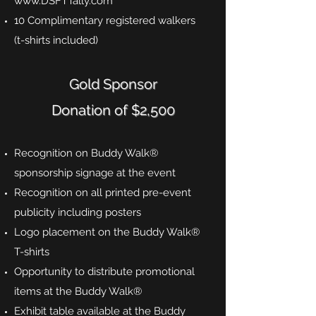
www.DSFTTally.com
10 Complimentary registered walkers
(t-shirts included)
Gold Sponsor
Donation of $2,500
Recognition on Buddy Walk®
sponsorship signage at the event
Recognition on all printed pre-event
publicity including posters
Logo placement on the Buddy Walk®
T-shirts
Opportunity to distribute promotional
items at the Buddy Walk®
Exhibit table available at the Buddy