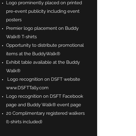
Logo prominently placed on printed
pre-event publicity including event
posters
Premier logo placement on Buddy
Walk® T-shirts
Opportunity to distribute promotional
items at the BuddyWalk®
Exhibit table available at the Buddy
Walk®
Logo recognition on DSFT website
www.DSFTTally.com
Logo recognition on DSFT Facebook
page and Buddy Walk® event page
20 Complimentary registered walkers
(t-shirts included)