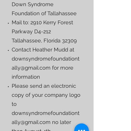
Down Syndrome
Foundation of Tallahassee
Mail to: 2910 Kerry Forest
Parkway D4-212
Tallahassee, Florida 32309
Contact Heather Mudd at
downsyndromefoundationt
ally@gmail.com
for more
information
Please send an electronic
copy of your company logo
to
downsyndromefoundationt
ally@gmail.com
no later