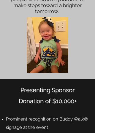
make steps toward a brighter
tomorrow.
Presenting Sponsor
Donation of $10,000+
Prominent recognition on Buddy Walk®
signage at the event