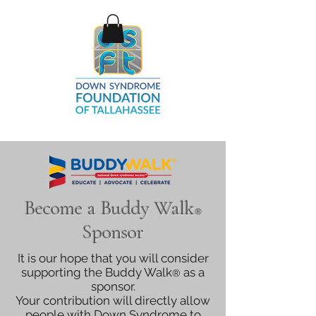
Become a Buddy Walk
®
Sponsor
It is our hope that you will consider
supporting the Buddy Walk
as a
®
sponsor.
Your contribution will directly allow
people with Down Syndrome to