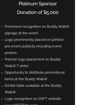
Platinum Sponsor
Donation of $5,000
Prominent recognition on Buddy Walk®
signage at the event
Logo prominently placed on printed
pre-event publicity including event
posters
Premier logo placement on Buddy
Walk® T-shirts
Opportunity to distribute promotional
items at the Buddy Walk®
Exhibit table available at the Buddy
Walk®
Logo recognition on DSFT website