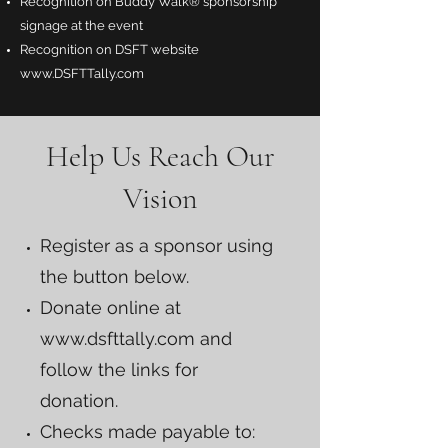
Recognition on Buddy Walk® sponsorship
signage at the event
Recognition on DSFT website
www.DSFTTally.com
Help Us Reach Our
Vision
Register as a sponsor using
the button below.
Donate online at
www.dsfttally.com
and
follow the links for
donation.
Checks made payable to: