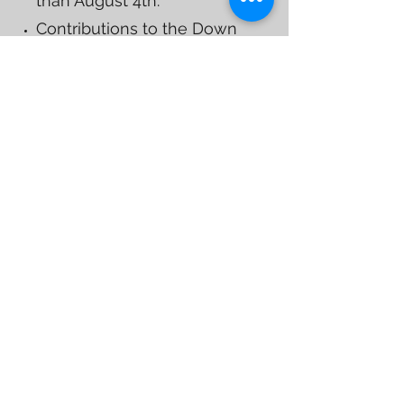
than August 4th.
Contributions to the Down
Syndrome Foundation of
Tallahassee, a 501(c)(3)
charitable organization are
tax-deductible as allowed
by law. FEID #:
432062583
DOWNLOADABLE PACKET
OR
REGISTER NOW
Our Sponsors
Working With the Best