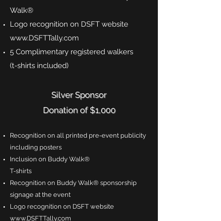
Walk®
Logo recognition on DSFT website
www.DSFTTally.com
5 Complimentary registered walkers
(t-shirts included)
Silver Sponsor
Donation of $1,000
Recognition on all printed pre-event publicity
including posters
Inclusion on Buddy Walk®
T-shirts
Recognition on Buddy Walk® sponsorship
signage at the event
Logo recognition on DSFT website
www.DSFTTally.com