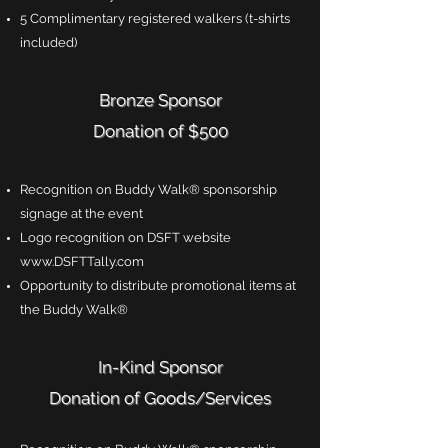
5 Complimentary registered walkers (t-shirts
included)
Bronze Sponsor
Donation of $500
Recognition on Buddy Walk® sponsorship
signage at the event
Logo recognition on DSFT website
www.DSFTTally.com
Opportunity to distribute promotional items at
the Buddy Walk®
In-Kind Sponsor
Donation of Goods/Services