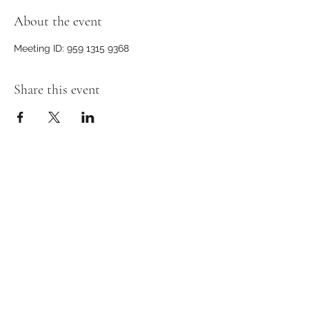
About the event
Meeting ID: 959 1315 9368
Share this event