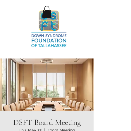
DSFT Board Meeting
Thu, May 23
  |  
Zoom Meeting