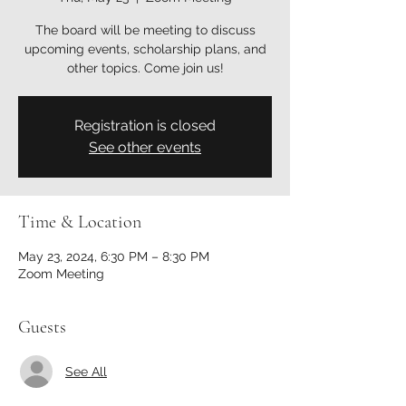
The board will be meeting to discuss
upcoming events, scholarship plans, and
other topics. Come join us!
Registration is closed
See other events
Time & Location
May 23, 2024, 6:30 PM – 8:30 PM
Zoom Meeting
Guests
See All