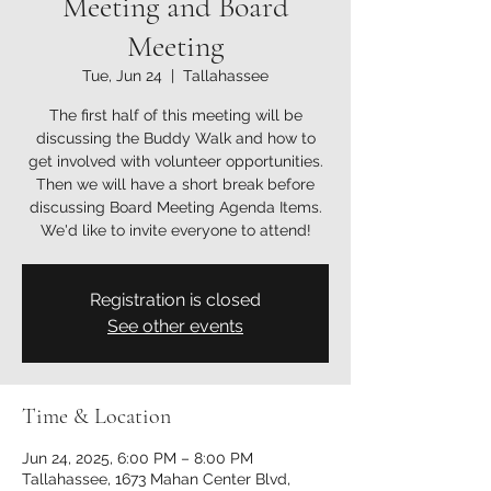
Meeting and Board
Meeting
Tue, Jun 24
  |  
Tallahassee
The first half of this meeting will be
discussing the Buddy Walk and how to
get involved with volunteer opportunities.
Then we will have a short break before
discussing Board Meeting Agenda Items.
We'd like to invite everyone to attend!
Registration is closed
See other events
Time & Location
Jun 24, 2025, 6:00 PM – 8:00 PM
Tallahassee, 1673 Mahan Center Blvd,