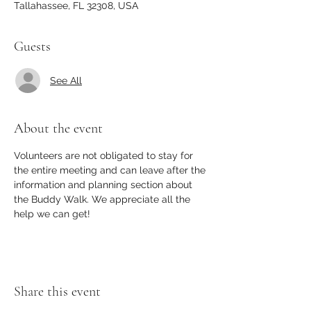
Tallahassee, FL 32308, USA
Guests
See All
About the event
Volunteers are not obligated to stay for 
the entire meeting and can leave after the 
information and planning section about 
the Buddy Walk. We appreciate all the 
help we can get! 
Share this event