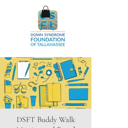
DSFT Buddy Walk