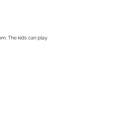
m. The kids can play 