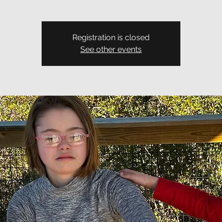
Registration is closed
See other events