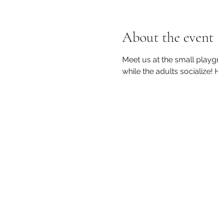
About the event
Meet us at the small playg
while the adults socialize!