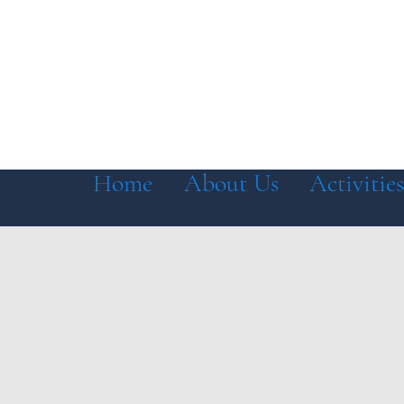
Home
About Us
Activities