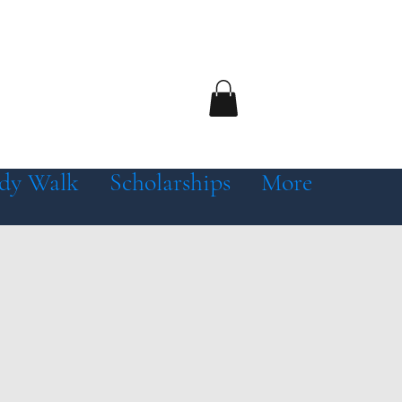
dy Walk
Scholarships
More