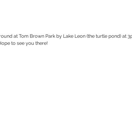
round at Tom Brown Park by Lake Leon (the turtle pond) at 3p
 Hope to see you there!