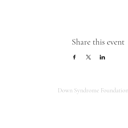
Share this event
Down Syndrome Foundation 
850-443-1822
downsyndromefoundationtally@gm