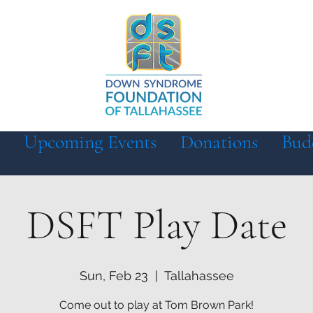
Upcoming Events
Donations
Bud
DSFT Play Date
Sun, Feb 23
  |  
Tallahassee
Come out to play at Tom Brown Park!