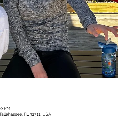
n
:00 PM
Tallahassee, FL 32311, USA