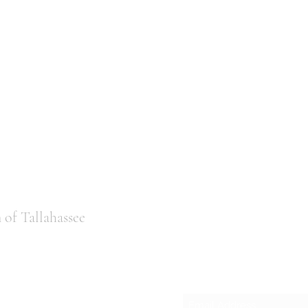
of Tallahassee
Subscribe
ail.com