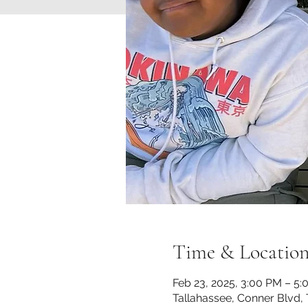
Time & Locatio
Feb 23, 2025, 3:00 PM – 5
Tallahassee, Conner Blvd, 