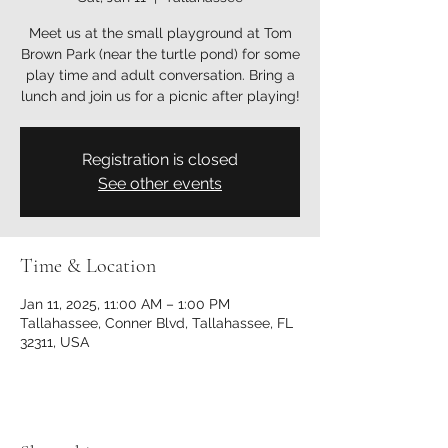
Meet us at the small playground at Tom
Brown Park (near the turtle pond) for some
play time and adult conversation. Bring a
lunch and join us for a picnic after playing!
Registration is closed
See other events
Time & Location
Jan 11, 2025, 11:00 AM – 1:00 PM
Tallahassee, Conner Blvd, Tallahassee, FL
32311, USA