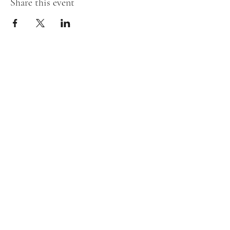
Share this event