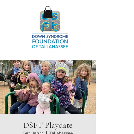
DSFT Playdate
Sat, Jan 11
  |  
Tallahassee