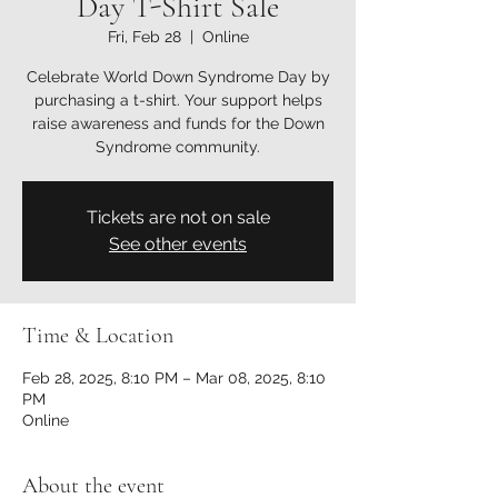
Day T-Shirt Sale
Fri, Feb 28
  |  
Online
Celebrate World Down Syndrome Day by
purchasing a t-shirt. Your support helps
raise awareness and funds for the Down
Syndrome community.
Tickets are not on sale
See other events
Time & Location
Feb 28, 2025, 8:10 PM – Mar 08, 2025, 8:10
PM
Online
About the event