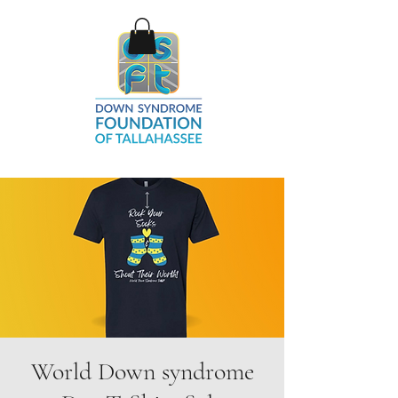
World Down syndrome