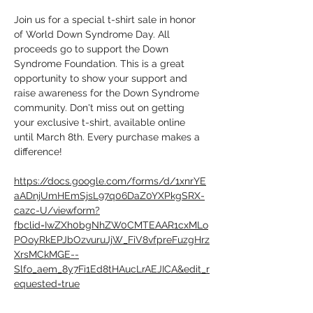
Join us for a special t-shirt sale in honor 
of World Down Syndrome Day. All 
proceeds go to support the Down 
Syndrome Foundation. This is a great 
opportunity to show your support and 
raise awareness for the Down Syndrome 
community. Don't miss out on getting 
your exclusive t-shirt, available online 
until March 8th. Every purchase makes a 
difference!
https://docs.google.com/forms/d/1xnrYE
aADnjUmHEmSjsL97q06DaZ0YXPkgSRX-
cazc-U/viewform?
fbclid=IwZXh0bgNhZW0CMTEAAR1cxMLo
POoyRkEPJbOzvuruJjW_FiV8vfpreFuzgHrz
XrsMCkMGE--
Slfo_aem_8y7Fi1Ed8tHAucLrAEJICA&edit_r
equested=true