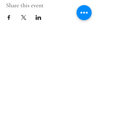
Share this event
Down Syndrome Foundation of
Tallahassee
Subscribe
Submit