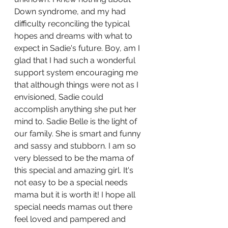
Down syndrome, and my had 
difficulty reconciling the typical 
hopes and dreams with what to 
expect in Sadie's future. Boy, am I 
glad that I had such a wonderful 
support system encouraging me 
that although things were not as I 
envisioned, Sadie could 
accomplish anything she put her 
mind to. Sadie Belle is the light of 
our family. She is smart and funny 
and sassy and stubborn. I am so 
very blessed to be the mama of 
this special and amazing girl. It's 
not easy to be a special needs 
mama but it is worth it! I hope all  
special needs mamas out there 
feel loved and pampered and 