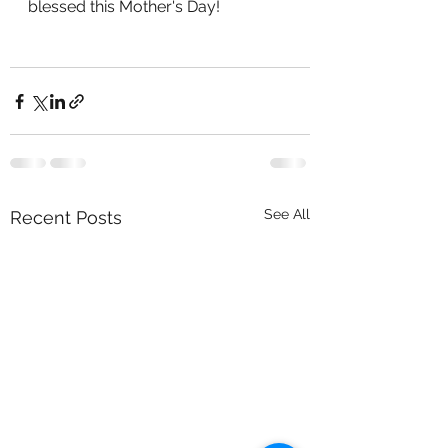
blessed this Mother's Day!
See All
Recent Posts