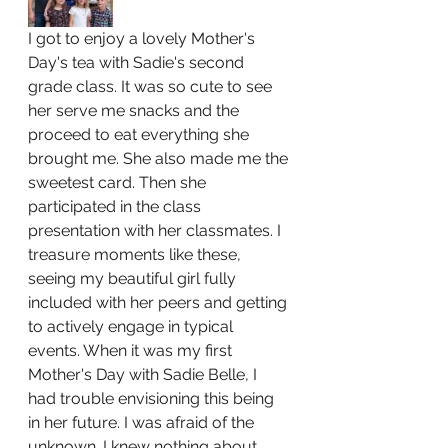
I got to enjoy a lovely Mother's 
Day's tea with Sadie's second 
grade class. It was so cute to see 
her serve me snacks and the 
proceed to eat everything she 
brought me. She also made me the 
sweetest card. Then she 
participated in the class 
presentation with her classmates. I 
treasure moments like these, 
seeing my beautiful girl fully 
included with her peers and getting 
to actively engage in typical 
events. When it was my first 
Mother's Day with Sadie Belle, I 
had trouble envisioning this being 
in her future. I was afraid of the 
unknown. I knew nothing about 