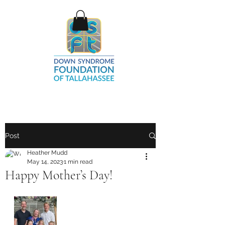
Post
Heather Mudd
May 14, 2023
1 min read
Happy Mother’s Day!